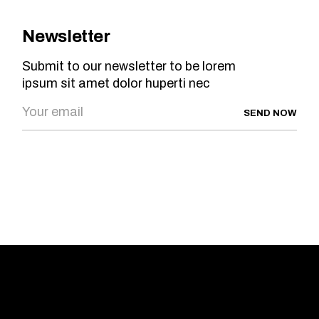
Newsletter
Submit to our newsletter to be lorem
ipsum sit amet dolor huperti nec
SEND NOW