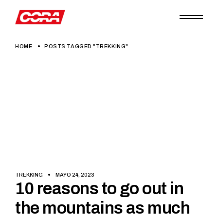
Skip
to
the
content
HOME
POSTS TAGGED "TREKKING"
TREKKING
MAYO 24, 2023
10 reasons to go out in
the mountains as much