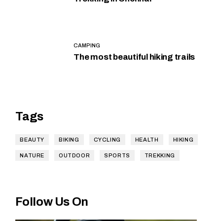
CAMPING
The most beautiful hiking trails
Tags
BEAUTY
BIKING
CYCLING
HEALTH
HIKING
NATURE
OUTDOOR
SPORTS
TREKKING
Follow Us On