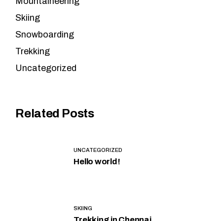
Mountaineering
Skiing
Snowboarding
Trekking
Uncategorized
Related Posts
UNCATEGORIZED
Hello world!
SKIING
Trekking in Chennai