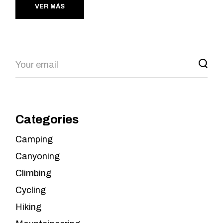
VER MÁS
Search
Categories
Camping
Canyoning
Climbing
Cycling
Hiking