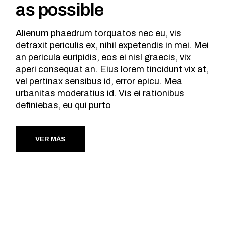
as possible
Alienum phaedrum torquatos nec eu, vis
detraxit periculis ex, nihil expetendis in mei. Mei
an pericula euripidis, eos ei nisl graecis, vix
aperi consequat an. Eius lorem tincidunt vix at,
vel pertinax sensibus id, error epicu. Mea
urbanitas moderatius id. Vis ei rationibus
definiebas, eu qui purto
VER MÁS