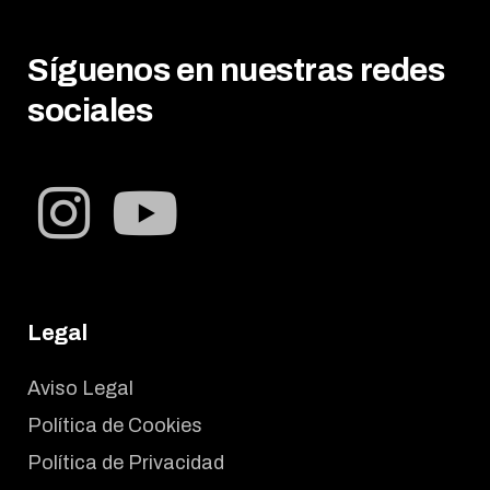
Síguenos en nuestras redes
sociales
Legal
Aviso Legal
Política de Cookies
Política de Privacidad