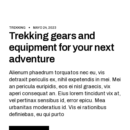
TREKKING
MAYO 24, 2023
Trekking gears and
equipment for your next
adventure
Alienum phaedrum torquatos nec eu, vis
detraxit periculis ex, nihil expetendis in mei. Mei
an pericula euripidis, eos ei nisl graecis, vix
aperi consequat an. Eius lorem tincidunt vix at,
vel pertinax sensibus id, error epicu. Mea
urbanitas moderatius id. Vis ei rationibus
definiebas, eu qui purto