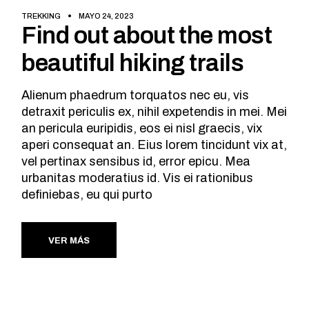
TREKKING
MAYO 24, 2023
Find out about the most
beautiful hiking trails
Alienum phaedrum torquatos nec eu, vis
detraxit periculis ex, nihil expetendis in mei. Mei
an pericula euripidis, eos ei nisl graecis, vix
aperi consequat an. Eius lorem tincidunt vix at,
vel pertinax sensibus id, error epicu. Mea
urbanitas moderatius id. Vis ei rationibus
definiebas, eu qui purto
VER MÁS